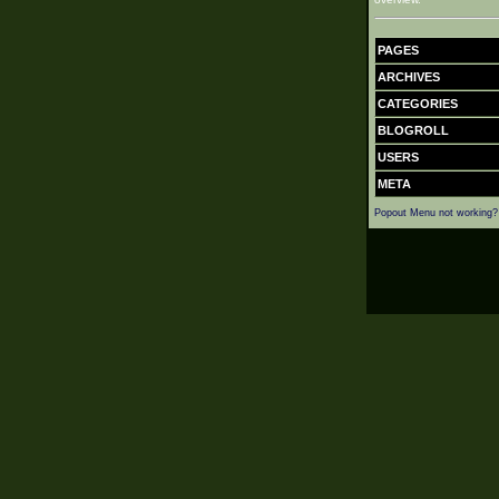
PAGES
ARCHIVES
CATEGORIES
BLOGROLL
USERS
META
Popout Menu not working?