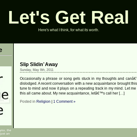
Let's Get Real
Here's what I think, for what its worth.
e
Slip Slidin’ Away
Sunday, May 8th, 2011
Occasionally a phrase or song gets stuck in my thoughts and canâ€
dislodged. A recent conversation with a new acquaintance brought thi
tune to mind and now it plays on a repeating track in my mind. Let me
this all came about. My new acquaintance, letâ€™s call her […]
Posted in
Religion
|
1 Comment »
 you, the
just an