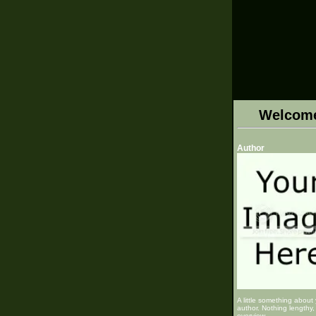
Welcom
Author
A little something about
author. Nothing lengthy, 
overview.