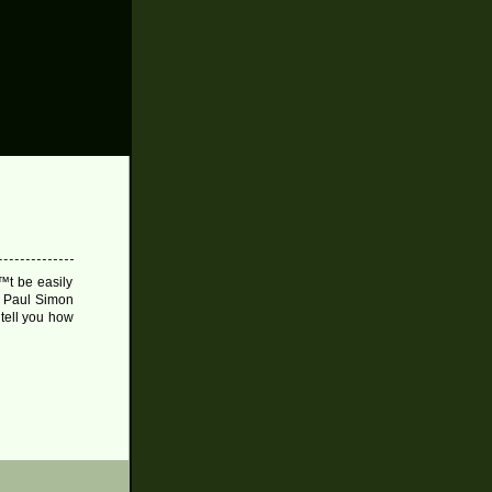
™t be easily
s Paul Simon
 tell you how