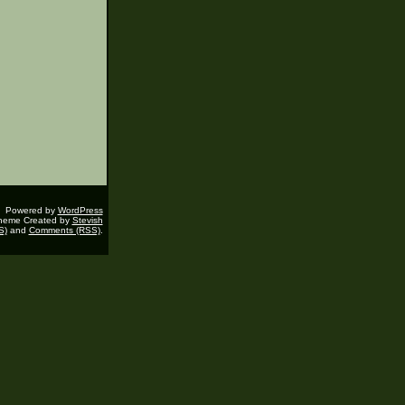
Powered by
WordPress
heme Created by
Stevish
S)
and
Comments (RSS)
.