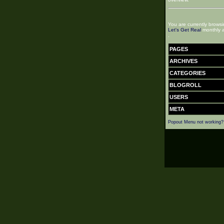
You are currently browsi
Let's Get Real
monthly a
.
PAGES
ARCHIVES
CATEGORIES
BLOGROLL
USERS
META
Popout Menu not working?