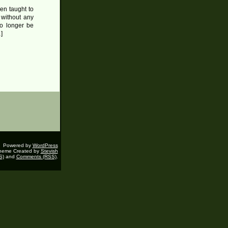
en taught to
 without any
no longer be
]
Powered by
WordPress
heme Created by
Stevish
S)
and
Comments (RSS)
.