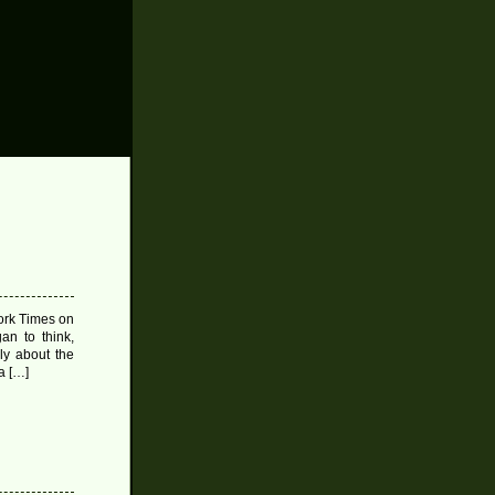
ork Times on
an to think,
ly about the
a […]