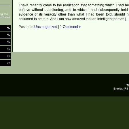
I have recently come to the realization that something which I had be
believe without questioning, and to which I had subsequently held
ng the
evidence of its veracity other than what I had been told, should 
rchives
assumed to be true. And I am now amazed that an intelligent person […
Posted in
Uncategorized
|
1 Comment »
T
Entries (RS