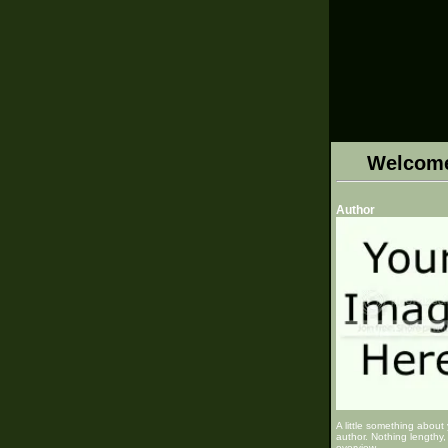
Welcom
Author
A little something about
author. Nothing lengthy, 
overview.