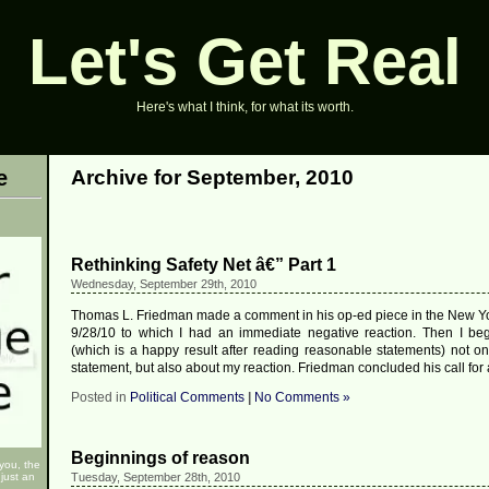
Let's Get Real
Here's what I think, for what its worth.
e
Archive for September, 2010
Rethinking Safety Net â€” Part 1
Wednesday, September 29th, 2010
Thomas L. Friedman made a comment in his op-ed piece in the New Y
9/28/10 to which I had an immediate negative reaction. Then I beg
(which is a happy result after reading reasonable statements) not on
statement, but also about my reaction. Friedman concluded his call for 
Posted in
Political Comments
|
No Comments »
Beginnings of reason
 you, the
just an
Tuesday, September 28th, 2010