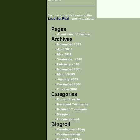
You are currently browsing the
Let's Get Real
monthly archives
.
Pages
About Enoch Sherman
Archives
November 2012
April 2012
May 2011
September 2010
February 2010
November 2009
March 2009
January 2009
December 2008
October 2008
Categories
Current Events
Personal Comments
Political Comments
Religion
Uncategorized
Blogroll
Development Blog
Documentation
DreamHost Blog