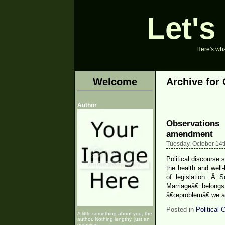
Let's
Here's what
Welcome
Archive for 
Author
Observations
amendment
Tuesday, October 14t
Political discourse s
the health and well-
of legislation. Â 
Marriageâ€ belong
â€œproblemâ€ we ar
Posted in
Political
A little something about you, the
author. Nothing lengthy, just an
overview.