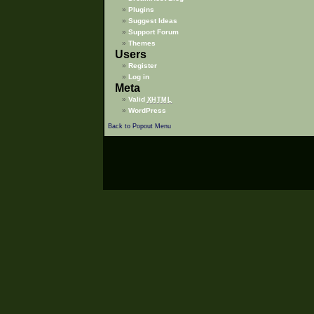
Plugins
Suggest Ideas
Support Forum
Themes
Users
Register
Log in
Meta
Valid
XHTML
WordPress
Back to Popout Menu