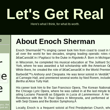
Let's Get Real
Here's what I think, for what its worth.
e
About Enoch Sherman
Enoch Shermanâ€™s singing career took him from coast to coast in 
all over the world for two decades, singing leading operatic roles 
â€œCanioâ€ in
I Pagliacci
to the Duke in
Rigoletto
.
Â
Born in Michiga
in Wisconsin, he completed his musical education at The Juilliard S
York, where he was awarded a full scholarship with the American O
While there, he created the role of â€œCaesarâ€ in the World Premie
Barberâ€™s
Anthony and Cleopatra
. He was tenor soloist in Verdiâ
at Carnegie Hall, and premiered several works by Ned Rorem, includi
Bertha
at Alice Tully Hall.
His career took him to the San Francisco Opera, The Korean Nationa
the Chicago Lyric Opera, where he was called in at the last minute to f
ailing Luciano Pavarotti as Edgardo in
Lucia di Lammermoor
.
Â
He 
Residence with the St. Paul Opera in Minnesota, and performed a
with Seiji Ozawa and the Boston Symphony.
Â
 you, the
just an
Locally, Enoch is a frequent soloist at First Presbyterian Church, w