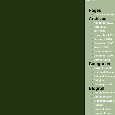
Pages
About Enoch Sh
Archives
November 2012
April 2012
May 2011
September 2010
February 2010
November 2009
March 2009
January 2009
December 2008
October 2008
Categories
Current Events
Personal Comme
Political Comme
Religion
Uncategorized
Blogroll
Development Blo
Documentation
DreamHost Blog
Plugins
Suggest Ideas
Support Forum