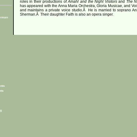
roles in their productions of
Amahl and the Night Visitors
and
The Na
has appeared with the Anna Maria Orchestra, Gloria Musicae, and Voi
and maintains a private voice studio.
Â
He is married to soprano An
Sherman.
Â
Their daughter Faith is also an opera singer.
erman
nts
nts
g