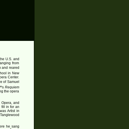
the U.S. and
ranging from
n and reared
chool in New
pera Center.
re of Samuel
€™s
Requiem
ng the opera
l Opera, and
ill in for an
was Artist in
t Tanglewood
here he sang