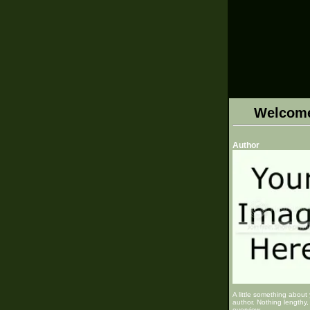
Welcom
Author
A little something about
author. Nothing lengthy, 
overview.