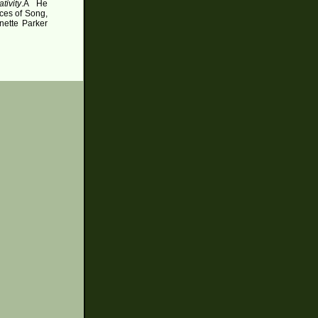
tivity
.
Â
He
ces of Song,
nette Parker