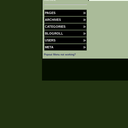
PAGES
ARCHIVES
CATEGORIES
BLOGROLL
USERS
META
Popout Menu not working?