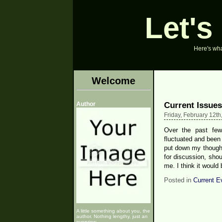
Let's
Here's what
Welcome
Current Issues
Author
Friday, February 12th
Over the past fe
fluctuated and been
put down my thought
for discussion, sho
me. I think it would
Posted in
Current E
A little something about you, the
author. Nothing lengthy, just an
overview.